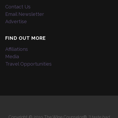
Contact Us
Email Newsletter
Advertise
FIND OUT MORE
Affiliations
Media
Travel Opportunities
Copyright © 2019 The Wine Counselor®
"I taste bad