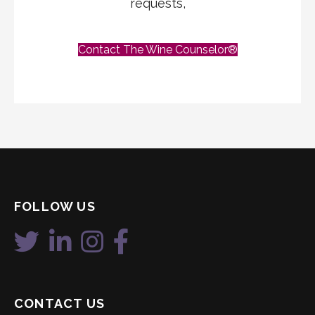
requests,
Contact The Wine Counselor®
FOLLOW US
CONTACT US