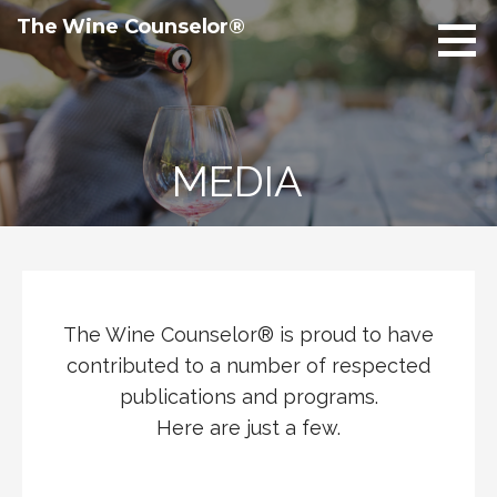
Skip
The Wine Counselor®
to
content
MEDIA
The Wine Counselor® is proud to have
contributed to a number of respected
publications and programs.
Here are just a few.