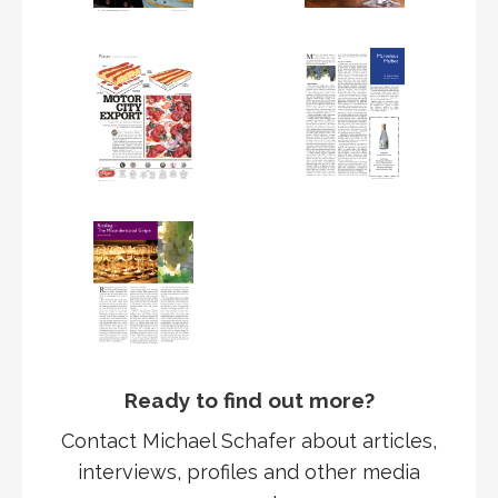
Ready to find out more?
Contact Michael Schafer about articles,
interviews, profiles and other media