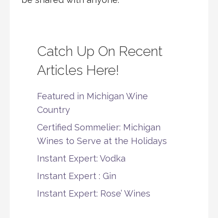
Catch Up On Recent
Articles Here!
Featured in Michigan Wine
Country
Certified Sommelier: Michigan
Wines to Serve at the Holidays
Instant Expert: Vodka
Instant Expert : Gin
Instant Expert: Rose’ Wines