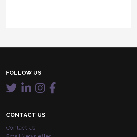
FOLLOW US
CONTACT US
Contact Us
Email Newsletter