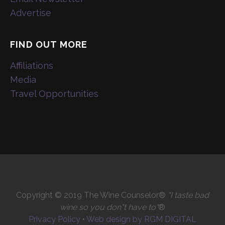
Advertise
FIND OUT MORE
Affiliations
Media
Travel Opportunities
Copyright © 2019 The Wine Counselor®
"I taste bad
wine so you don"t have to"
®
Privacy Policy
•
Web design by RGM DIGITAL