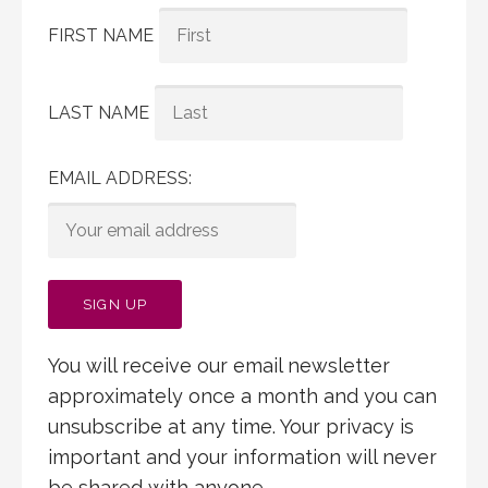
FIRST NAME
LAST NAME
EMAIL ADDRESS:
You will receive our email newsletter
approximately once a month and you can
unsubscribe at any time. Your privacy is
important and your information will never
be shared with anyone.