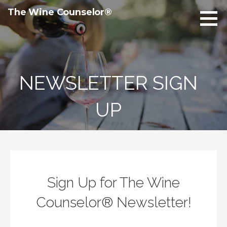
Skip
The Wine Counselor®
to
content
NEWSLETTER SIGN
UP
Sign Up for The Wine
Counselor® Newsletter!